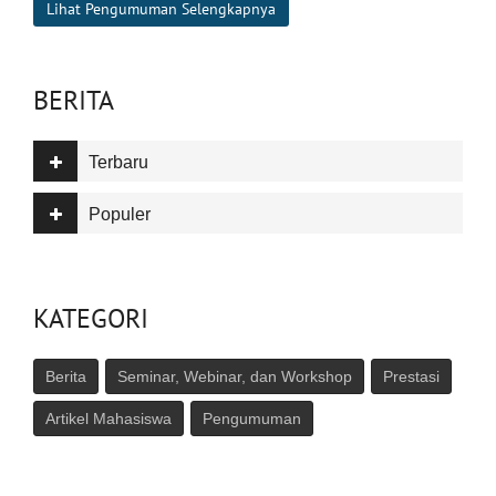
Lihat Pengumuman Selengkapnya
BERITA
Terbaru
Populer
KATEGORI
Berita
Seminar, Webinar, dan Workshop
Prestasi
Artikel Mahasiswa
Pengumuman