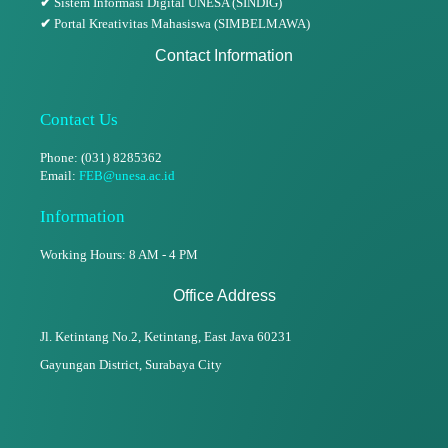
✔
Sistem Informasi Digital UNESA (SINDIG)
✔
Portal Kreativitas Mahasiswa (SIMBELMAWA)
Contact Information
Contact Us
Phone: (031) 8285362
Email:
FEB@unesa.ac.id
Information
Working Hours: 8 AM - 4 PM
Office Address
Jl. Ketintang No.2, Ketintang,
East Java 60231
Gayungan District, Surabaya City