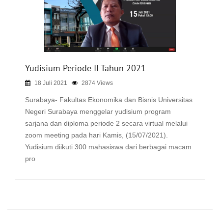
Yudisium Periode II Tahun 2021
18 Juli 2021
2874 Views
Surabaya- Fakultas Ekonomika dan Bisnis Universitas
Negeri Surabaya menggelar yudisium program
sarjana dan diploma periode 2 secara virtual melalui
zoom meeting pada hari Kamis, (15/07/2021).
Yudisium diikuti 300 mahasiswa dari berbagai macam
pro