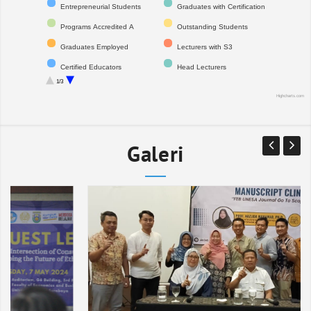
Entrepreneurial Students
Graduates with Certification
Programs Accredited A
Outstanding Students
Graduates Employed
Lecturers with S3
Certified Educators
Head Lecturers
1/3
Professors
International Publications
Highcharts.com
Registered IPR
Citations
National Indexed Journals
Financial Audit Opinion
Galeri