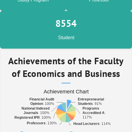
9,309
Student
Achievements of the Faculty
of Economics and Business
Achievement Chart
Financial Audit
Financial Audit
Entrepreneurial
Entrepreneurial
Opinion
Opinion
: 100%
: 100%
Students
Students
: 91%
: 91%
National Indexed
National Indexed
Programs
Programs
Journals
Journals
: 100%
: 100%
Accredited A
Accredited A
:
:
117%
117%
Registered IPR
Registered IPR
: 100%
: 100%
Professors
Professors
: 130%
: 130%
Head Lecturers
Head Lecturers
: 114%
: 114%