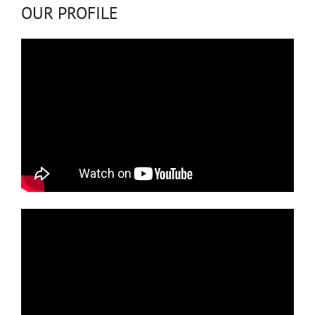
OUR PROFILE