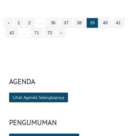
‹
1
2
...
36
37
38
39
40
41
42
...
71
72
›
AGENDA
Lihat Agenda Selengkapnya
PENGUMUMAN