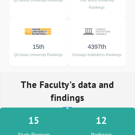
QS World University Rankings
THE World University
Rankings
15th
4397th
QS Asian University Rankings
Scimago Institutions Rankings
The Faculty's data and
findings
15
12
Study Program
Professor