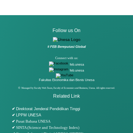
Follow us On
# FEB Bereputasi Global
Connect with us:
feb.unesa
feb.unesa
Fakultas Ekonomika dan Bisnis Unesa
©
Managed by Faculty Web Team, Faculty of Economics and Business, Unesa. All rights reserved.
Related Link
✔
Direktorat Jenderal Pendidikan Tinggi
✔
LPPM UNESA
✔
Pusat Bahasa UNESA
✔
SINTA (Science and Technology Index)