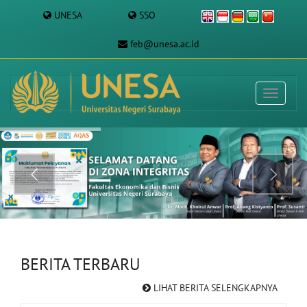
UNESA
SSO
feb@unesa.ac.id
BERITA TERBARU
LIHAT BERITA SELENGKAPNYA