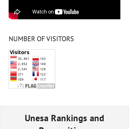
NUMBER OF VISITORS
Unesa Rankings and