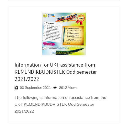
Information for UKT assistance from
KEMENDIKBUDRISTEK Odd semester
2021/2022
03 September 2021
2912 Views
The following is information on assistance from the
UKT KEMENDIKBUDRISTEK Odd Semester
2021/2022