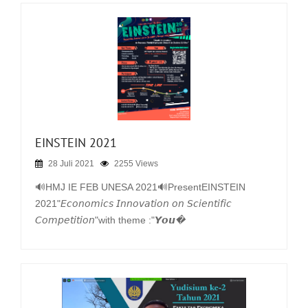
EINSTEIN 2021
28 Juli 2021
2255 Views
🔊HMJ IE FEB UNESA 2021🔊PresentEINSTEIN
2021"𝘌𝘤𝘰𝘯𝘰𝘮𝘪𝘤𝘴 𝘐𝘯𝘯𝘰𝘷𝘢𝘵𝘪𝘰𝘯 𝘰𝘯 𝘚𝘤𝘪𝘦𝘯𝘵𝘪𝘧𝘪𝘤
𝘊𝘰𝘮𝘱𝘦𝘵𝘪𝘵𝘪𝘰𝘯"with theme :"𝙔𝙤𝙪�