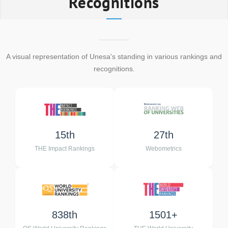
Recognitions
A visual representation of Unesa's standing in various rankings and
recognitions.
15th
27th
THE Impact Rankings
Webometrics
838th
1501+