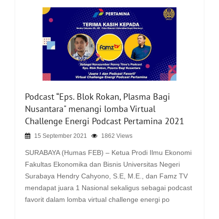
Podcast “Eps. Blok Rokan, Plasma Bagi
Nusantara" menangi lomba Virtual
Challenge Energi Podcast Pertamina 2021
15 September 2021
1862 Views
SURABAYA (Humas FEB) – Ketua Prodi Ilmu Ekonomi
Fakultas Ekonomika dan Bisnis Universitas Negeri
Surabaya Hendry Cahyono, S.E, M.E., dan Famz TV
mendapat juara 1 Nasional sekaligus sebagai podcast
favorit dalam lomba virtual challenge energi po