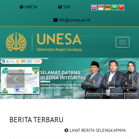
UNESA
SSO
feb@unesa.ac.id
BERITA TERBARU
LIHAT BERITA SELENGKAPNYA