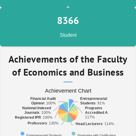
9,309
Student
Achievements of the Faculty
of Economics and Business
Achievement Chart
Financial Audit
Financial Audit
Entrepreneurial
Entrepreneurial
Opinion
Opinion
: 100%
: 100%
Students
Students
: 91%
: 91%
National Indexed
National Indexed
Programs
Programs
Journals
Journals
: 100%
: 100%
Accredited A
Accredited A
:
:
117%
117%
Registered IPR
Registered IPR
: 100%
: 100%
Professors
Professors
: 130%
: 130%
Head Lecturers
Head Lecturers
: 114%
: 114%
Entrepreneurial Students
Graduates with Certification