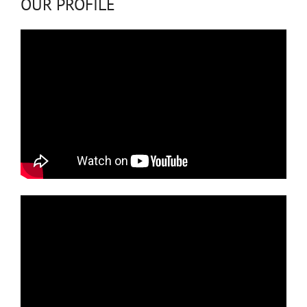
OUR PROFILE