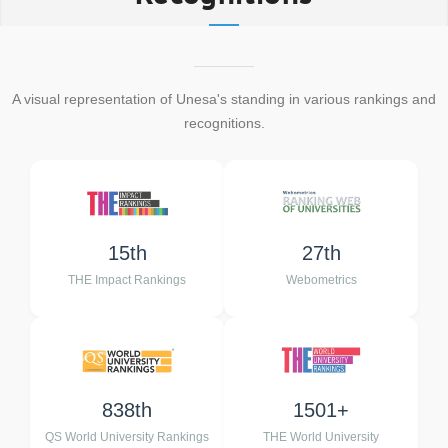
A visual representation of Unesa's standing in various rankings and
recognitions.
15th
27th
THE Impact Rankings
Webometrics
838th
1501+
QS World University Rankings
THE World University