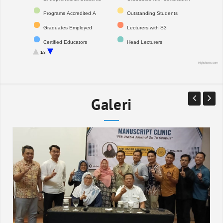
Programs Accredited A
Outstanding Students
Graduates Employed
Lecturers with S3
Certified Educators
Head Lecturers
1/3
Professors
International Publications
Highcharts.com
Registered IPR
Citations
National Indexed Journals
Financial Audit Opinion
Galeri