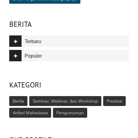
BERITA
Terbaru
Populer
KATEGORI
Berita
Seminar, Webinar, dan Workshop
Prestasi
Artikel Mahasiswa
Pengumuman