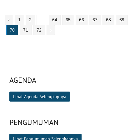
‹
1
2
...
64
65
66
67
68
69
70
71
72
›
AGENDA
Lihat Agenda Selengkapnya
PENGUMUMAN
Lihat Pengumuman Selengkapnya