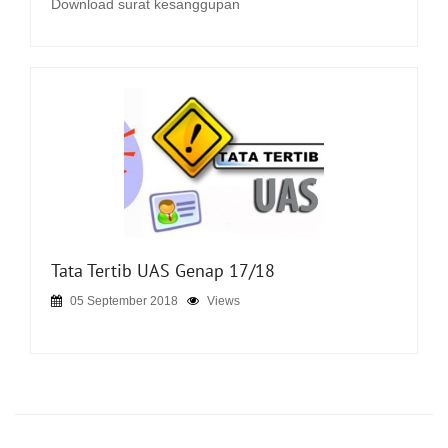
Download surat kesanggupan
Tata Tertib UAS Genap 17/18
05 September 2018
Views