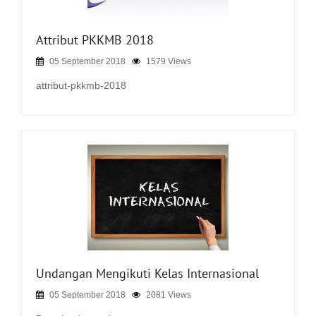
Attribut PKKMB 2018
05 September 2018
1579 Views
attribut-pkkmb-2018
Undangan Mengikuti Kelas Internasional
05 September 2018
2081 Views