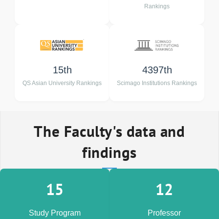
Rankings
15th
4397th
QS Asian University Rankings
Scimago Institutions Rankings
The Faculty's data and
findings
15
12
Study Program
Professor