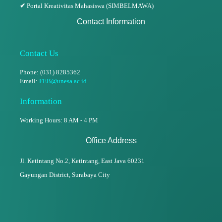
✔
Portal Kreativitas Mahasiswa (SIMBELMAWA)
Contact Information
Contact Us
Phone: (031) 8285362
Email:
FEB@unesa.ac.id
Information
Working Hours: 8 AM - 4 PM
Office Address
Jl. Ketintang No.2, Ketintang,
East Java 60231
Gayungan District, Surabaya City