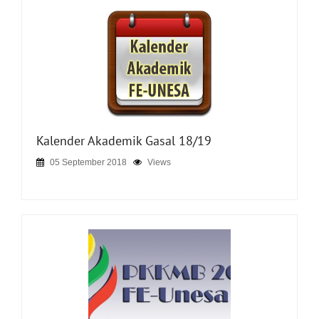
Kalender Akademik Gasal 18/19
05 September 2018
Views