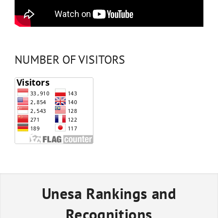
NUMBER OF VISITORS
Unesa Rankings and
Recognitions