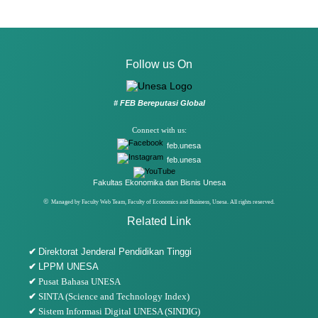
Follow us On
# FEB Bereputasi Global
Connect with us:
feb.unesa
feb.unesa
Fakultas Ekonomika dan Bisnis Unesa
©
Managed by Faculty Web Team, Faculty of Economics and Business, Unesa. All rights reserved.
Related Link
✔
Direktorat Jenderal Pendidikan Tinggi
✔
LPPM UNESA
✔
Pusat Bahasa UNESA
✔
SINTA (Science and Technology Index)
✔
Sistem Informasi Digital UNESA (SINDIG)