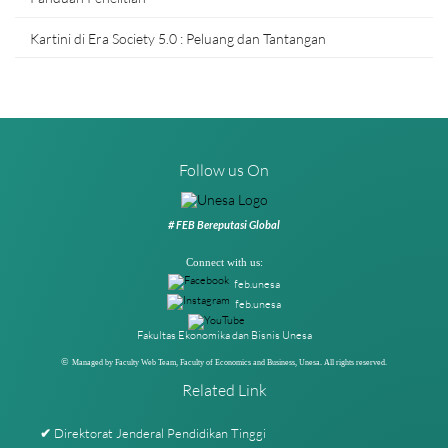
Kartini di Era Society 5.0 : Peluang dan Tantangan
Follow us On
# FEB Bereputasi Global
Connect with us:
feb.unesa
feb.unesa
Fakultas Ekonomika dan Bisnis Unesa
©
Managed by Faculty Web Team, Faculty of Economics and Business, Unesa. All rights reserved.
Related Link
Direktorat Jenderal Pendidikan Tinggi
✔