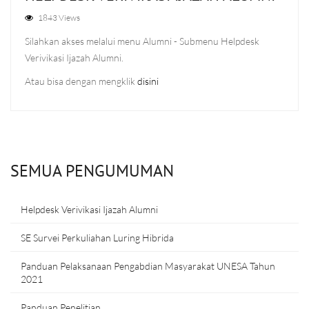
1843 Views
Silahkan akses melalui menu Alumni - Submenu Helpdesk
Verivikasi Ijazah Alumni.
Atau bisa dengan mengklik
disini
SEMUA PENGUMUMAN
Helpdesk Verivikasi Ijazah Alumni
SE Survei Perkuliahan Luring Hibrida
Panduan Pelaksanaan Pengabdian Masyarakat UNESA Tahun
2021
Panduan Penelitian