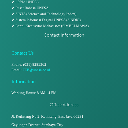
LPPM UNESA
✔
✔
Pusat Bahasa UNESA
✔
SINTA (Science and Technology Index)
✔
Sistem Informasi Digital UNESA (SINDIG)
✔
Portal Kreativitas Mahasiswa (SIMBELMAWA)
Contact Information
Contact Us
Phone: (031) 8285362
Email:
FEB@unesa.ac.id
Information
Working Hours: 8 AM - 4 PM
Office Address
Jl. Ketintang No.2, Ketintang,
East Java 60231
Gayungan District, Surabaya City