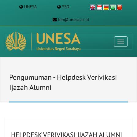
UNESA
SSO
feb@unesa.ac.id
Pengumuman - Helpdesk Verivikasi
Ijazah Alumni
HELPDESK VERIVIKASI IJAZAH ALUMNI